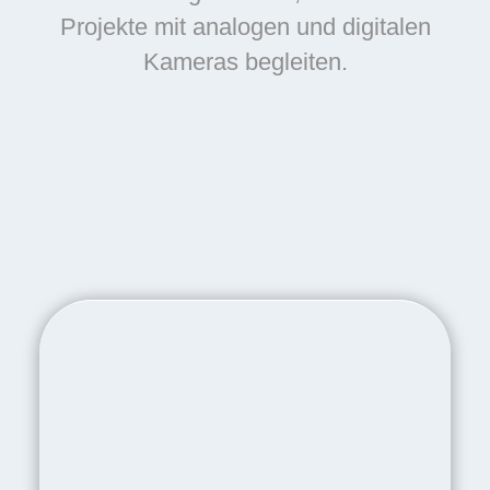
Projekte mit analogen und digitalen
Kameras begleiten.