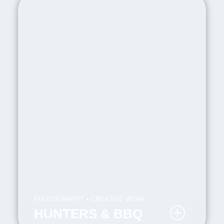
PHOTOGRAPHY • CREATIVE WORK
HUNTERS & BBQ