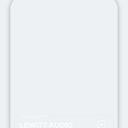
PHOTOGRAPHY
LEWITT AUDIO