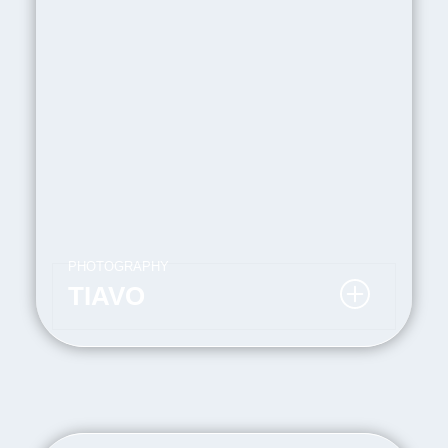
PHOTOGRAPHY
TIAVO