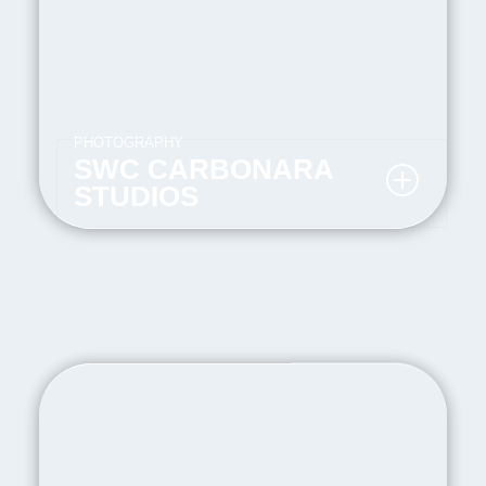
PHOTOGRAPHY
SWC CARBONARA
STUDIOS