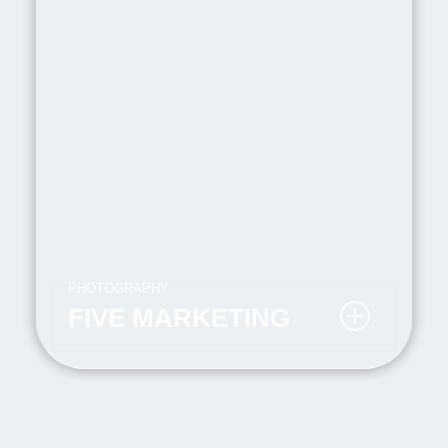
PHOTOGRAPHY
FIVE MARKETING