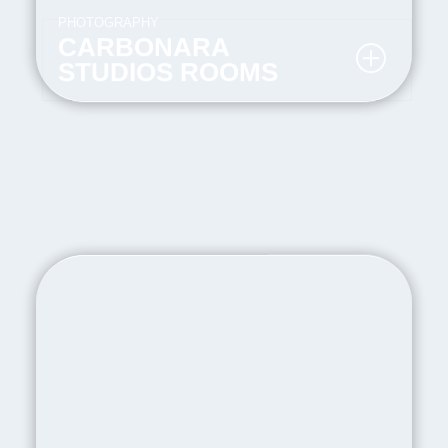
PHOTOGRAPHY
CARBONARA
STUDIOS ROOMS