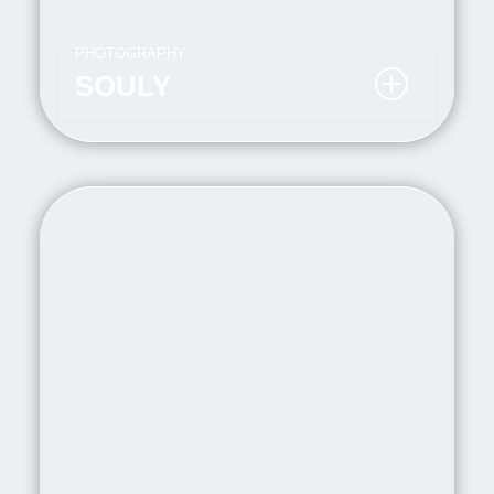
PHOTOGRAPHY
SOULY