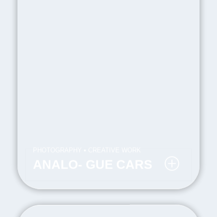
PHOTOGRAPHY • CREATIVE WORK
ANALO- GUE CARS