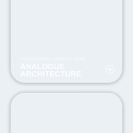
PHOTOGRAPHY • CREATIVE WORK
ANALOGUE
ARCHITECTURE