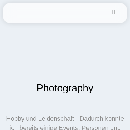
Photography
Hobby und Leidenschaft. Dadurch konnte
ich bereits einige Events, Personen und